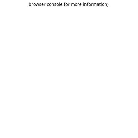
browser console for more information).