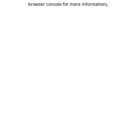
browser console for more information).