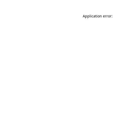
Application error: