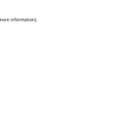
 more information).