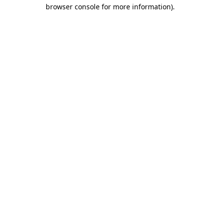
browser console for more information).