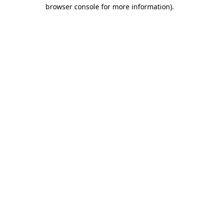
browser console for more information).