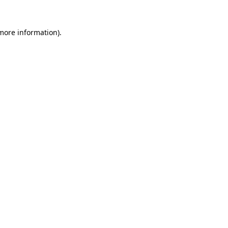
 more information).