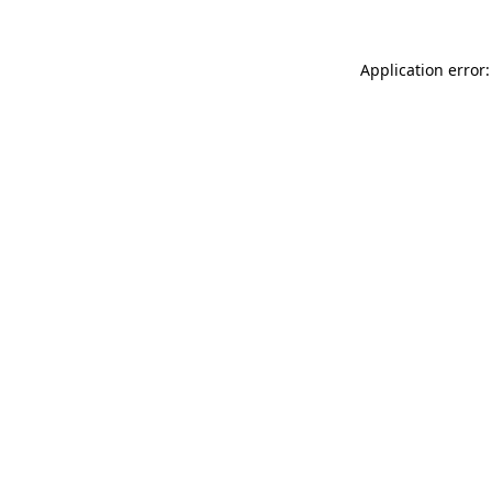
Application error: