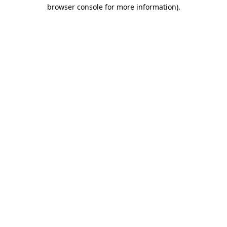
browser console for more information).