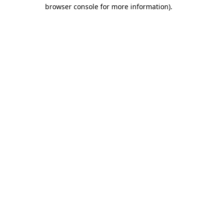
browser console for more information).