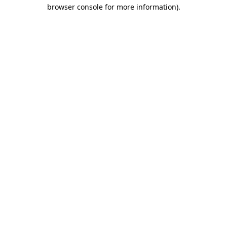
browser console for more information).