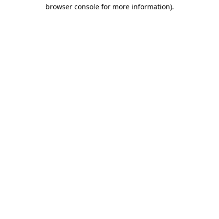
browser console for more information).