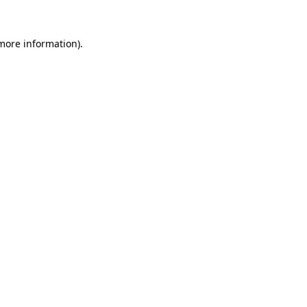
 more information).