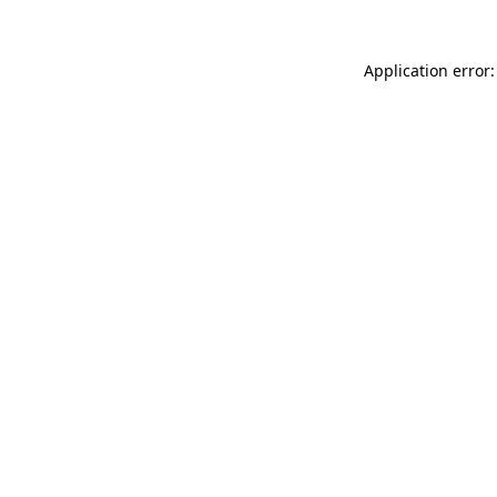
Application error: