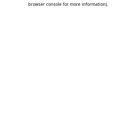
browser console for more information).