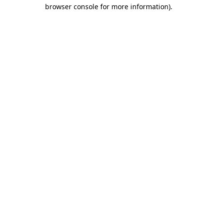
browser console for more information).