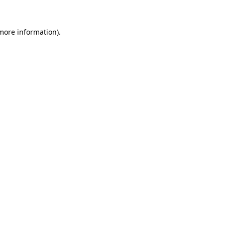
 more information).