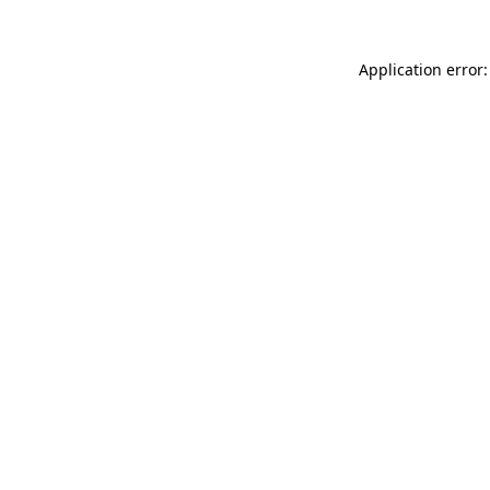
Application error: