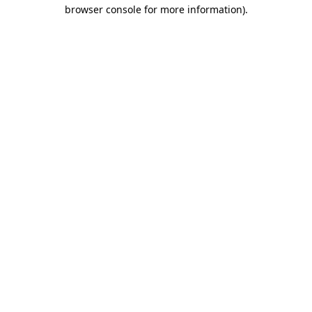
browser console for more information).