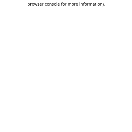
browser console for more information).