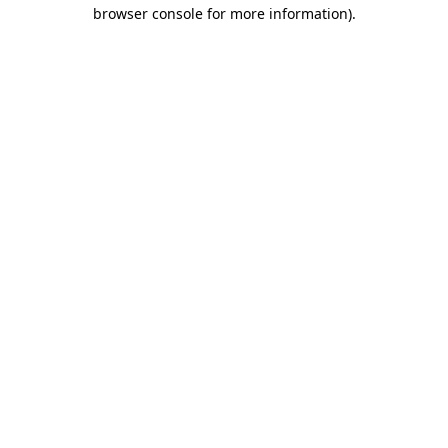
browser console for more information).