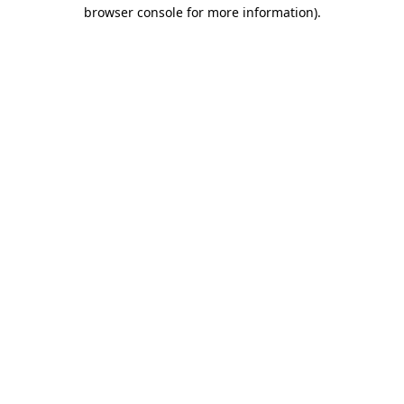
browser console for more information).