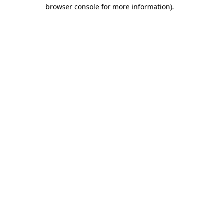
browser console for more information).