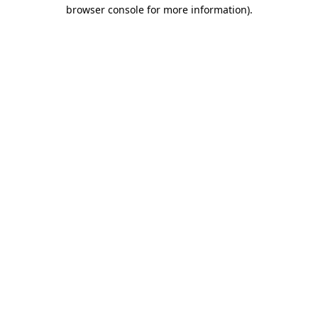
browser console for more information).